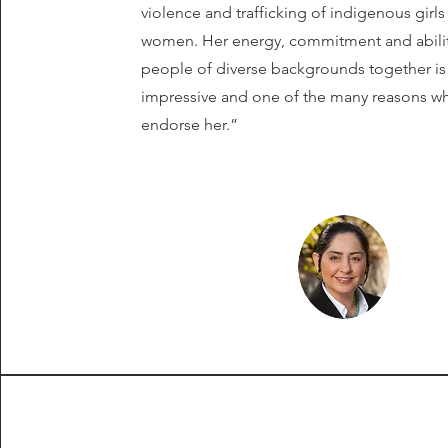
violence and trafficking of indigenous girl
women. Her energy, commitment and abilit
people of diverse backgrounds together is 
impressive and one of the many reasons why
endorse her.”