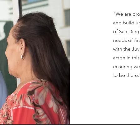
"We are pro
and build up
of San Diego
needs of fir
with the Ju
arson in thi
ensuring we
to be there.