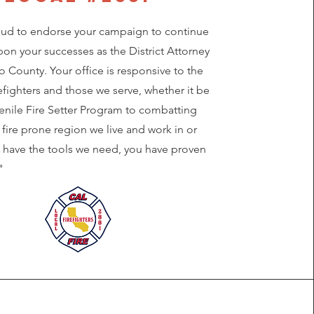
ud to endorse your campaign to continue
on your successes as the District Attorney
 County. Your office is responsive to the
efighters and those we serve, whether it be
venile Fire Setter Program to combatting
s fire prone region we live and work in or
 have the tools we need, you have proven
"