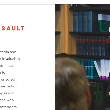
SSAULT
ctims and
e invaluable
or, I can
n to
s ensured
ime victim
ompassion
hose who
offenders.