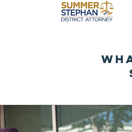
Ho
Wha