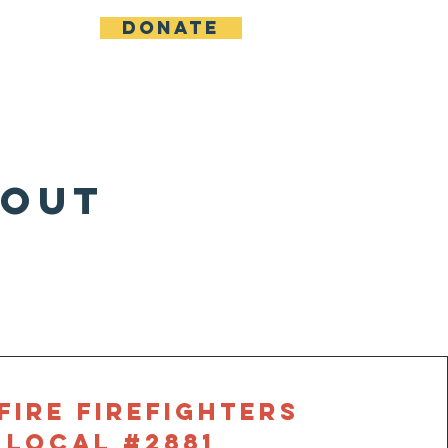
Donate
bout
n
FIRE Firefighters
Local #2881