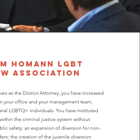
m homann LGBT
aw association
ears as the District Attorney, you have increased
hin your office and your management team,
eral LGBTQ+ individuals. You have instituted
within the criminal justice system without
blic safety: an expansion of diversion for non-
ers; the creation of the juvenile diversion