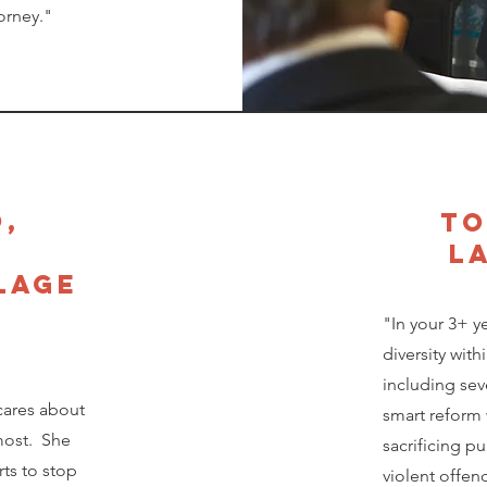
orney."
o,
to
,
l
lage
"In your 3+ y
diversity wit
including sev
cares about
smart reform 
most. She
sacrificing pu
rts to stop
violent offend