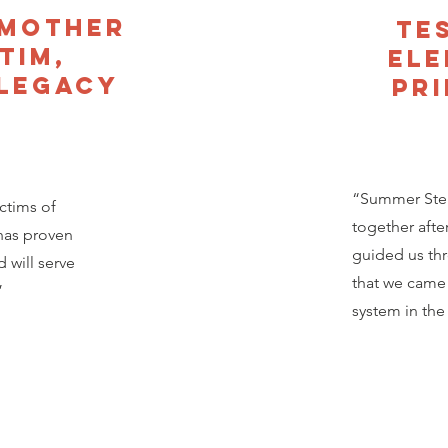
 Mother
Te
tim,
El
 Legacy
Pri
“Summer Steph
ctims of
together afte
has proven
guided us th
 will serve
that we came 
”
system in the