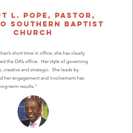
t L. Pope, Pastor,
o southern baptist
church
an’s short time in office, she has clearly
zed the DA’s office. Her style of governing
e, creative and strategic. She leads by
d her engagement and involvement has
ng-term results."