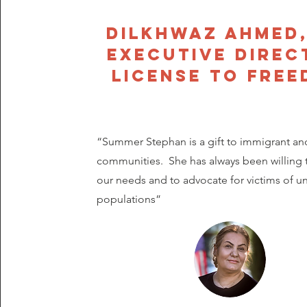
Dilkhwaz Ahmed,
Executive Direc
License to Fre
“Summer Stephan is a gift to immigrant an
communities. She has always been willing t
our needs and to advocate for victims of 
populations”