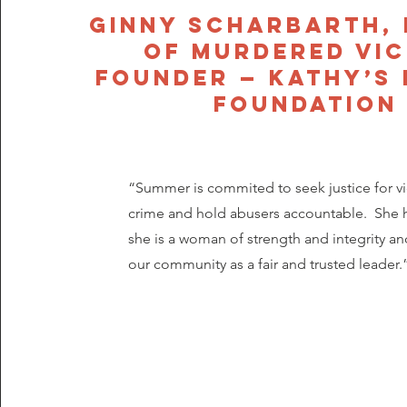
Ginny Scharbarth,
of murdered vic
Founder — Kathy’s
Foundation
“Summer is commited to seek justice for vi
crime and hold abusers accountable. She 
she is a woman of strength and integrity and
our community as a fair and trusted leader.