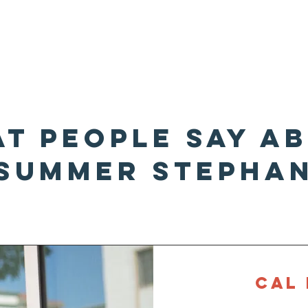
me
About Summer
t People Say A
summer stepha
About
CAL 