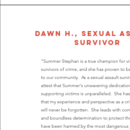
dawn h., SEXUAL A
SURVIVOR
"Summer Stephan is a true champion for vi
survivors of crime, and she has proven to b
to our community. As a sexual assault surviv
attest that Summer's unwavering dedicatio
supporting victims is unparalleled. She ha
that my experience and perspective as a cr
will never be forgotten. She leads with c
and boundless determination to protect t
have been harmed by the most dangerous 