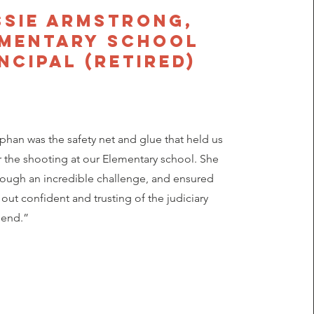
ssie Armstrong,
ementary School
ncipal (retired)
an was the safety net and glue that held us
r the shooting at our Elementary school. She
rough an incredible challenge, and ensured
out confident and trusting of the judiciary
 end.”