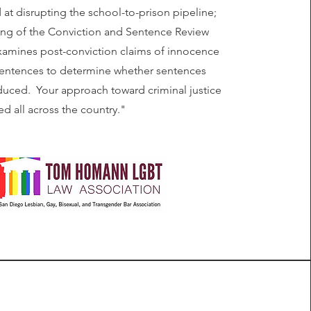
at disrupting the school-to-prison pipeline;
ing of the Conviction and Sentence Review
xamines post-conviction claims of innocence
sentences to determine whether sentences
uced. Your approach toward criminal justice
ed all across the country."