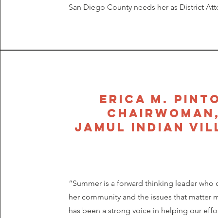
San Diego County needs her as District Att
Erica m. pint
chairwoman
jamul indian vil
“Summer is a forward thinking leader who 
her community and the issues that matter 
has been a strong voice in helping our effo