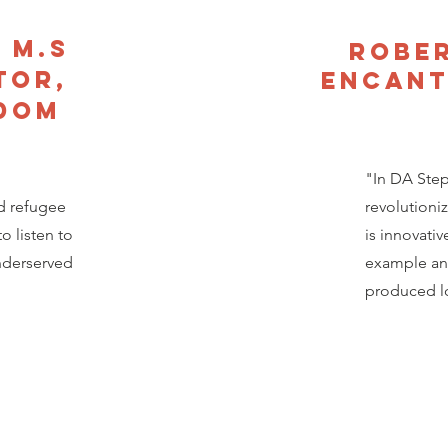
 M.S
Rober
tor,
Encant
edom
"In DA Steph
d refugee
revolutioni
o listen to
is innovativ
underserved
example an
produced lo