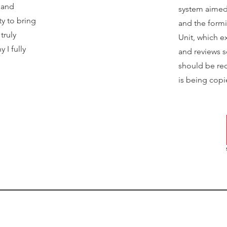
s and
system aimed 
y to bring
and the form
truly
Unit, which e
 I fully
and reviews 
should be red
is being copi